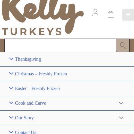
Thanksgiving
Christmas – Freshly Frozen
Easter – Freshly Frozen
Cook and Carve
Our Story
Contact Us