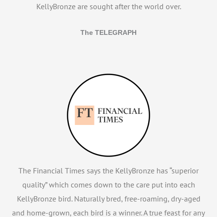
KellyBronze are sought after the world over.
The TELEGRAPH
The Financial Times says the KellyBronze has “superior
quality” which comes down to the care put into each
KellyBronze bird. Naturally bred, free-roaming, dry-aged
and home-grown, each bird is a winner. A true feast for any