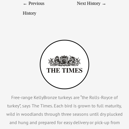
←
Previous
Next History
→
History
Free-range KellyBronze turkeys are “the Rolls-Royce of
turkey”, says The Times. Each bird is grown to full maturity,
wild in woodlands through three seasons until dry plucked
and hung and prepared for easy delivery or pick-up from