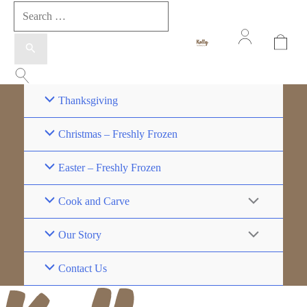
Thanksgiving
Christmas – Freshly Frozen
Easter – Freshly Frozen
Cook and Carve
Our Story
Contact Us