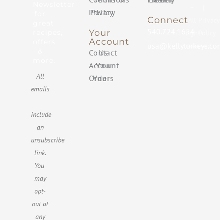
Newsletter
–
|
Privacy Policy
for
Connect
All
Privacy
great
540.724.1654
Your
recipes,
rights
Policy
Account
offers
usa@kellyturkeys.co
reserved
&
Contact Us
more.
Your Account
All
Your Orders
emails
include
an
unsubscribe
link.
You ​
may
opt-
out at
any