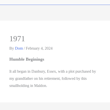
1971
By
Dom
/
February 4, 2024
Humble Beginings
It all began in Danbury, Essex, with a plot purchased by
my grandfather on his retirement, followed by this
smallholding in Maldon.