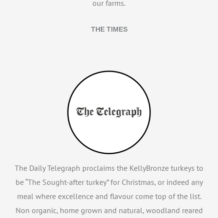
our farms.
THE TIMES
The Daily Telegraph proclaims the KellyBronze turkeys to
be “The Sought-after turkey” for Christmas, or indeed any
meal where excellence and flavour come top of the list.
Non organic, home grown and natural, woodland reared