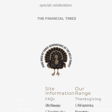
special celebration.
THE FINANCIAL TIMES
Site
Our
©
|
Information
Range
2026
Terms
FAQs
Thanksgiving
Join
Kelly
&
our
Delivery & Farm Pickup
Christmas – Freshly Frozen
Turkeys
Condit
Monthly
Terms & Conditions
Easter – Freshly Frozen