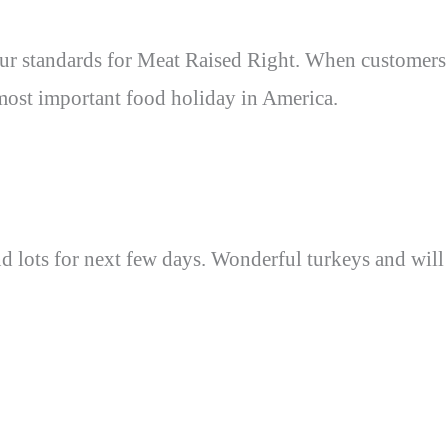
s our standards for Meat Raised Right. When customers
 most important food holiday in America.
nd lots for next few days. Wonderful turkeys and will