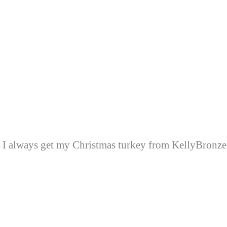
I always get my Christmas turkey from KellyBronze. I