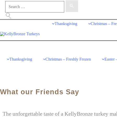
Thanksgiving
Christmas – Fre
Thanksgiving
Christmas – Freshly Frozen
Easter 
What our Friends Say
The unforgettable taste of a KellyBronze turkey mak