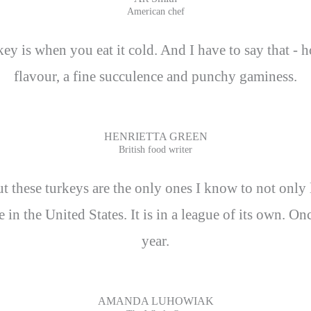
American chef
rkey is when you eat it cold. And I have to say that - 
flavour, a fine succulence and punchy gaminess.
HENRIETTA GREEN
British food writer
 these turkeys are the only ones I know to not only liv
le in the United States. It is in a league of its own. 
year.
AMANDA LUHOWIAK