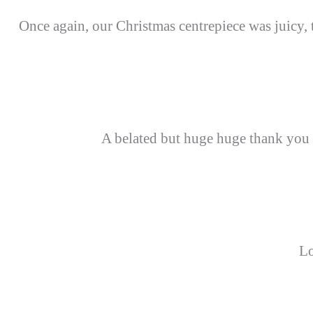
Once again, our Christmas centrepiece was juicy, 
A belated but huge huge thank you
Lo