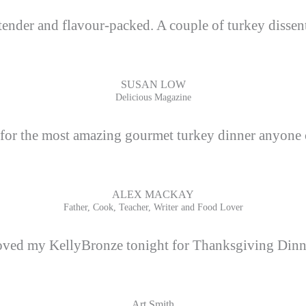
tender and flavour-packed. A couple of turkey dissente
SUSAN LOW
Delicious Magazine
 for the most amazing gourmet turkey dinner anyone 
ALEX MACKAY
Father, Cook, Teacher, Writer and Food Lover
ved my KellyBronze tonight for Thanksgiving Dinn
Art Smith