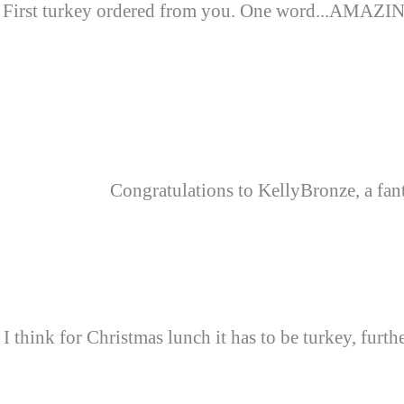
First turkey ordered from you. One word...AMAZING.
Congratulations to KellyBronze, a fanta
I think for Christmas lunch it has to be turkey, furt