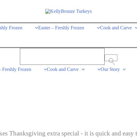
shly Frozen
Easter – Freshly Frozen
Cook and Carve
– Freshly Frozen
Cook and Carve
Our Story
es Thanksgiving extra special - it is quick and easy 