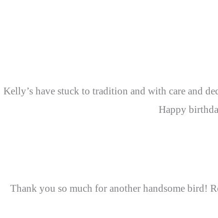
Kelly’s have stuck to tradition and with care and ded
Happy birthda
Thank you so much for another handsome bird! Rea