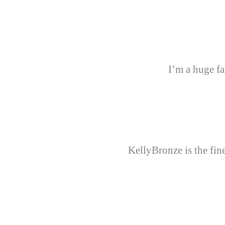
I’m a huge fa
KellyBronze is the fine