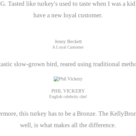
 Tasted like turkey's used to taste when I was a ki
have a new loyal customer.
Jenny Beckett
A Loyal Customer
stic slow-grown bird, reared using traditional method
PHIL VICKERY
English celebrity chef
hermore, this turkey has to be a Bronze. The KellyBro
well, is what makes all the difference.