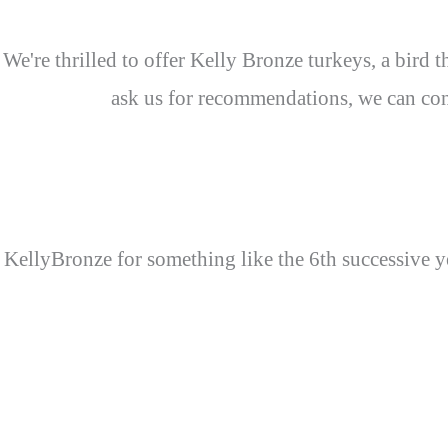
We're thrilled to offer Kelly Bronze turkeys, a bird
ask us for recommendations, we can conf
KellyBronze for something like the 6th successive ye