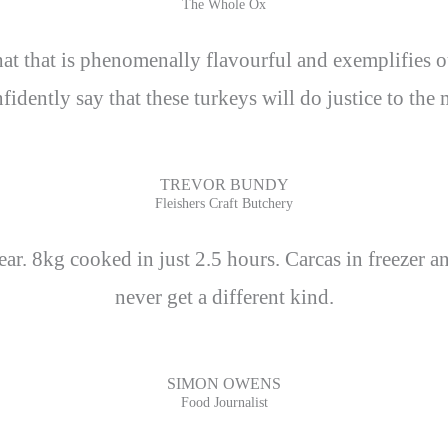
The Whole Ox
 that that is phenomenally flavourful and exemplifie
idently say that these turkeys will do justice to the
TREVOR BUNDY
Fleishers Craft Butchery
ar. 8kg cooked in just 2.5 hours. Carcas in freezer a
never get a different kind.
SIMON OWENS
Food Journalist