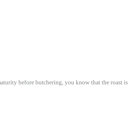
aturity before butchering, you know that the roast is