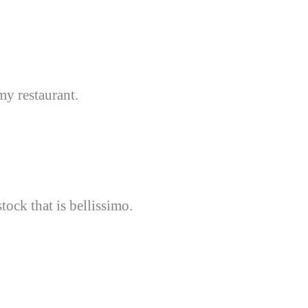
my restaurant.
tock that is bellissimo.