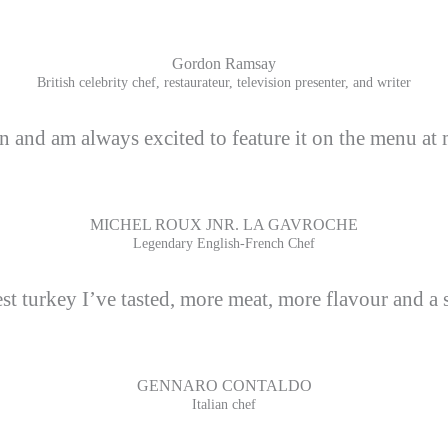
Gordon Ramsay
British celebrity chef, restaurateur, television presenter, and writer
n and am always excited to feature it on the menu at 
MICHEL ROUX JNR. LA GAVROCHE
Legendary English-French Chef
st turkey I’ve tasted, more meat, more flavour and a s
GENNARO CONTALDO
Italian chef