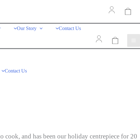
Our Story
Contact Us
Contact Us
to cook, and has been our holiday centrepiece for 20