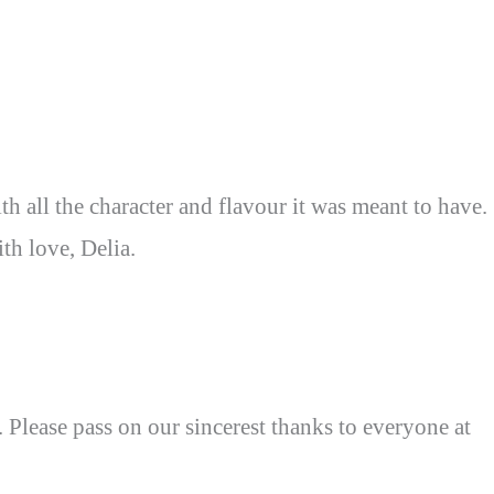
th all the character and flavour it was meant to have.
h love, Delia.
lease pass on our sincerest thanks to everyone at