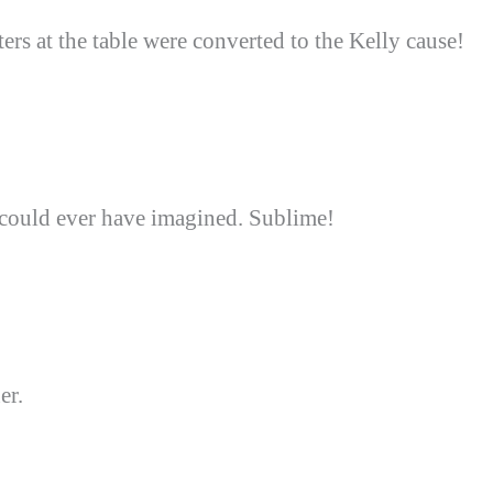
rs at the table were converted to the Kelly cause!
could ever have imagined. Sublime!
er.