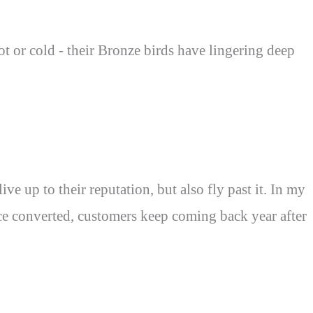
hot or cold - their Bronze birds have lingering deep
e up to their reputation, but also fly past it. In my
Once converted, customers keep coming back year after