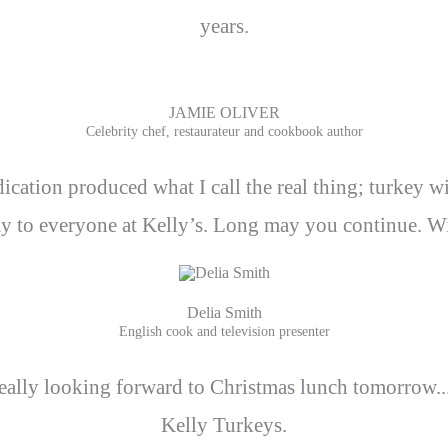
years.
JAMIE OLIVER
Celebrity chef, restaurateur and cookbook author
ication produced what I call the real thing; turkey wi
y to everyone at Kelly’s. Long may you continue. Wit
Delia Smith
English cook and television presenter
lly looking forward to Christmas lunch tomorrow... P
Kelly Turkeys.