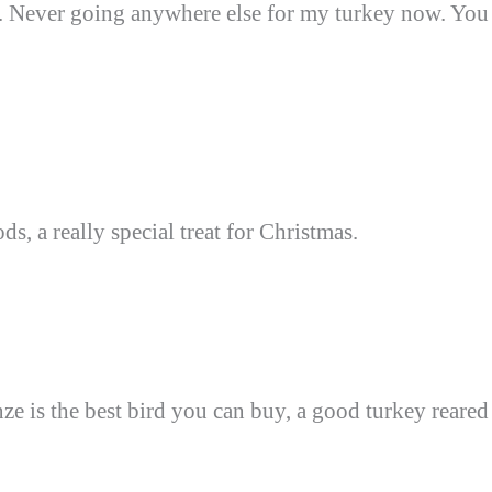
d. Never going anywhere else for my turkey now. You
s, a really special treat for Christmas.
nze is the best bird you can buy, a good turkey reared