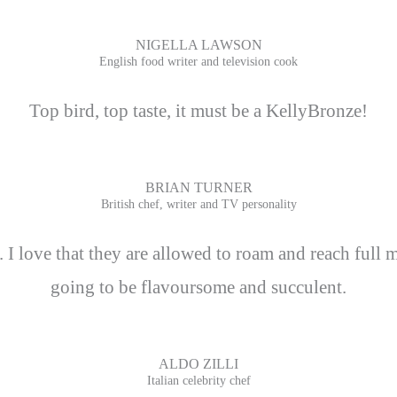
NIGELLA LAWSON
English food writer and television cook
Top bird, top taste, it must be a KellyBronze!
BRIAN TURNER
British chef, writer and TV personality
 love that they are allowed to roam and reach full m
going to be flavoursome and succulent.
ALDO ZILLI
Italian celebrity chef