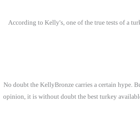
According to Kelly's, one of the true tests of a tu
No doubt the KellyBronze carries a certain hype. But
opinion, it is without doubt the best turkey availab