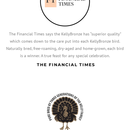
The Financial Times says the KellyBronze has “superior quality”
which comes down to the care put into each KellyBronze bird.
Naturally bred, free-roaming, dry-aged and home-grown, each bird
is a winner. A true feast for any special celebration.
THE FINANCIAL TIMES