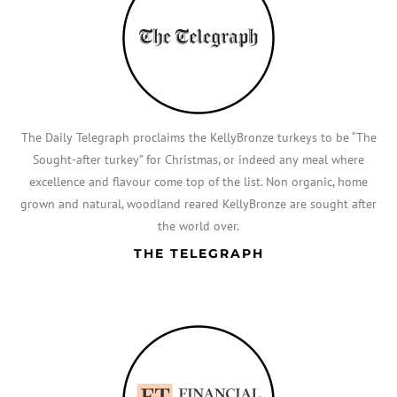
The Daily Telegraph proclaims the KellyBronze turkeys to be “The
Sought-after turkey” for Christmas, or indeed any meal where
excellence and flavour come top of the list. Non organic, home
grown and natural, woodland reared KellyBronze are sought after
the world over.
THE TELEGRAPH