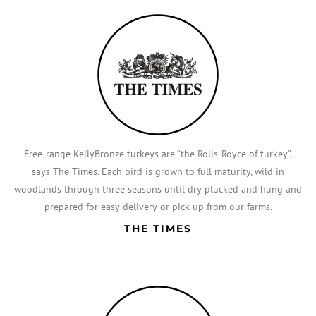
Free-range KellyBronze turkeys are “the Rolls-Royce of turkey”,
says The Times. Each bird is grown to full maturity, wild in
woodlands through three seasons until dry plucked and hung and
prepared for easy delivery or pick-up from our farms.
THE TIMES