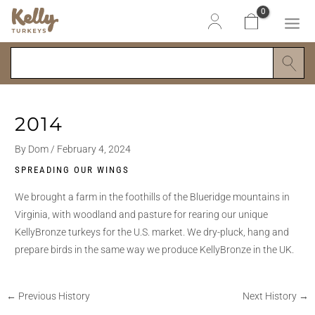
Skip
Post
Search
MAI
to
navigation
ME
content
2014
By
Dom
/
February 4, 2024
SPREADING OUR WINGS
We brought a farm in the foothills of the Blueridge mountains in
Virginia, with woodland and pasture for rearing our unique
KellyBronze turkeys for the U.S. market. We dry-pluck, hang and
prepare birds in the same way we produce KellyBronze in the UK.
←
Previous History
Next History
→