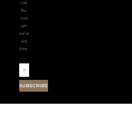
link.
You ​
may
opt-
out at
any
time.
SUBSCRIBE