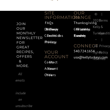
SITE
OUR
©
|
INFORMATION
RANGE
2026
Terms
FAQs
Thanksgiving
JOIN
Kelly
&
OUR
Delivery & Farm Pickup
Christmas – Freshly Frozen
Turkeys
Condit
MONTHLY
Terms & Conditions
Easter – Freshly Frozen
NEWSLETTER
–
|
Privacy Policy
FOR
CONNECT
All
Privacy
GREAT
540.724.1654
YOUR
RECIPES,
rights
Policy
ACCOUNT
OFFERS
usa@kellyturkeys.com
reserved
&
Contact Us
MORE.
Your Account
All
Your Orders
emails
include
an
unsubscribe