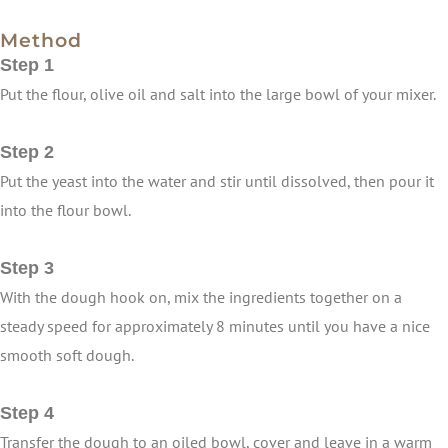
Method
Step 1
Put the flour, olive oil and salt into the large bowl of your mixer.
Step 2
Put the yeast into the water and stir until dissolved, then pour it
into the flour bowl.
Step 3
With the dough hook on, mix the ingredients together on a
steady speed for approximately 8 minutes until you have a nice
smooth soft dough.
Step 4
Transfer the dough to an oiled bowl, cover and leave in a warm