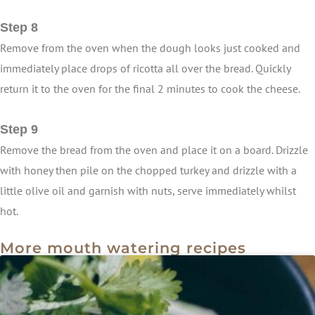
Step 8
Remove from the oven when the dough looks just cooked and
immediately place drops of ricotta all over the bread. Quickly
return it to the oven for the final 2 minutes to cook the cheese.
Step 9
Remove the bread from the oven and place it on a board. Drizzle
with honey then pile on the chopped turkey and drizzle with a
little olive oil and garnish with nuts, serve immediately whilst
hot.
More mouth watering recipes