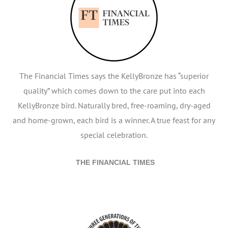
The Financial Times says the KellyBronze has “superior
quality” which comes down to the care put into each
KellyBronze bird. Naturally bred, free-roaming, dry-aged
and home-grown, each bird is a winner. A true feast for any
special celebration.
THE FINANCIAL TIMES