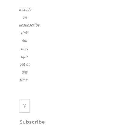
include
an
unsubscribe
link.
You ​
may
opt-
out at
any
time.
Subscribe