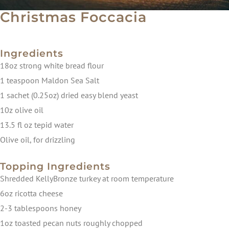
Christmas Foccacia
Ingredients
18oz strong white bread flour
1 teaspoon Maldon Sea Salt
1 sachet (0.25oz) dried easy blend yeast
10z olive oil
13.5 fl oz tepid water
Olive oil, for drizzling
Topping Ingredients
Shredded KellyBronze turkey at room temperature
6oz ricotta cheese
2-3 tablespoons honey
1oz toasted pecan nuts roughly chopped