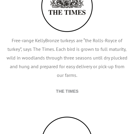
Free-range KellyBronze turkeys are “the Rolls-Royce of
turkey”, says The Times. Each bird is grown to full maturity,
wild in woodlands through three seasons until dry plucked
and hung and prepared for easy delivery or pick-up from
our farms.
THE TIMES