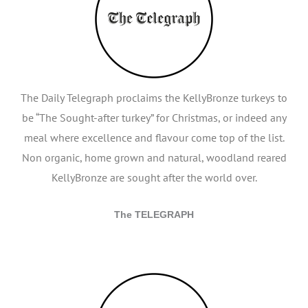
The Daily Telegraph proclaims the KellyBronze turkeys to
be “The Sought-after turkey” for Christmas, or indeed any
meal where excellence and flavour come top of the list.
Non organic, home grown and natural, woodland reared
KellyBronze are sought after the world over.
The TELEGRAPH