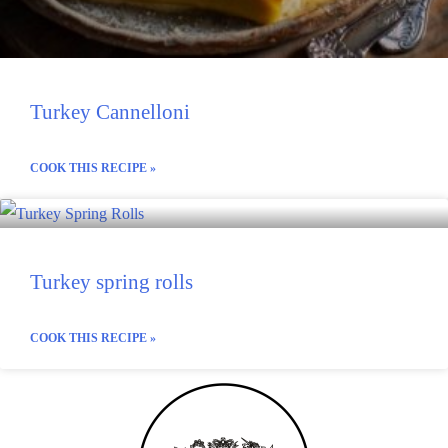
Turkey Cannelloni
COOK THIS RECIPE »
Turkey spring rolls
COOK THIS RECIPE »