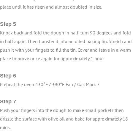
place until it has risen and almost doubled in size.
Step 5
Knock back and fold the dough in half, turn 90 degrees and fold
in half again. Then transfer it into an oiled baking tin. Stretch and
push it with your fingers to fill the tin. Cover and leave in a warm
place to prove once again for approximately 1 hour.
Step 6
Preheat the oven 430°F / 390°F Fan / Gas Mark 7
Step 7
Push your fingers into the dough to make small pockets then
drizzle the surface with olive oil and bake for approximately 18
mins.