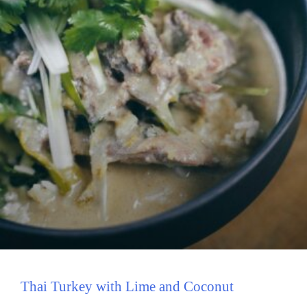
Thai Turkey with Lime and Coconut