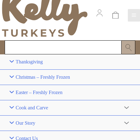
Thanksgiving
Christmas – Freshly Frozen
Easter – Freshly Frozen
Cook and Carve
Our Story
Contact Us