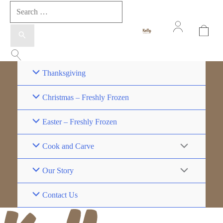
Thanksgiving
Christmas – Freshly Frozen
Easter – Freshly Frozen
Cook and Carve
Our Story
Contact Us