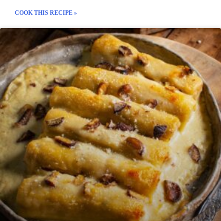
COOK THIS RECIPE »